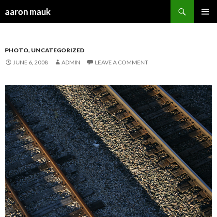
Search
aaron mauk
SKIP TO CONTENT
PHOTO
,
UNCATEGORIZED
JUNE 6, 2008
ADMIN
LEAVE A COMMENT