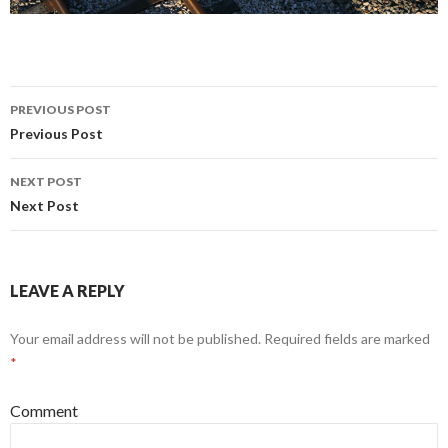
PREVIOUS POST
Post navigation
Previous Post
NEXT POST
Next Post
LEAVE A REPLY
Your email address will not be published.
Required fields are marked
*
Comment