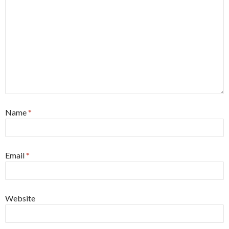
Name
*
Email
*
Website