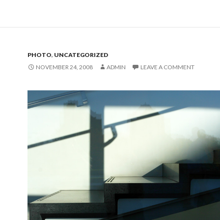
PHOTO
,
UNCATEGORIZED
NOVEMBER 24, 2008
ADMIN
LEAVE A COMMENT