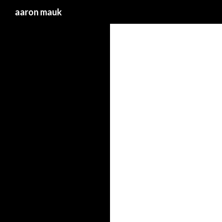
Search
aaron mauk