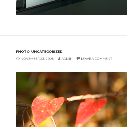
PHOTO
,
UNCATEGORIZED
NOVEMBER 23, 2008
ADMIN
LEAVE A COMMENT