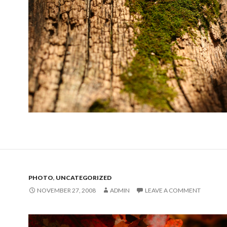
PHOTO
,
UNCATEGORIZED
NOVEMBER 27, 2008
ADMIN
LEAVE A COMMENT