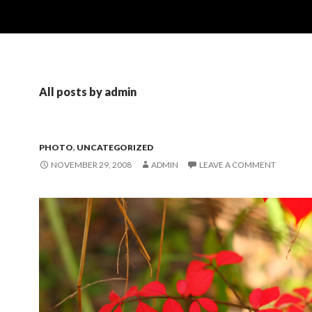
All posts by admin
PHOTO
,
UNCATEGORIZED
NOVEMBER 29, 2008
ADMIN
LEAVE A COMMENT