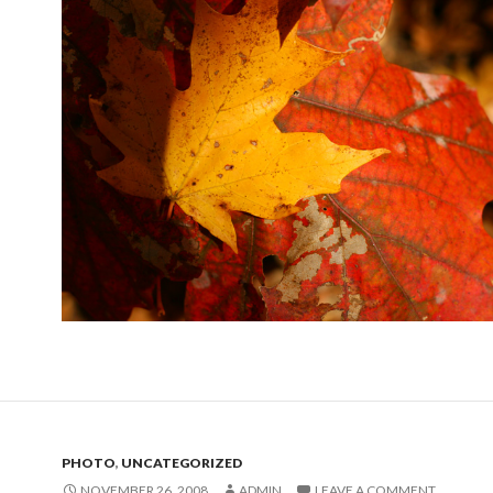
PHOTO
,
UNCATEGORIZED
NOVEMBER 26, 2008
ADMIN
LEAVE A COMMENT