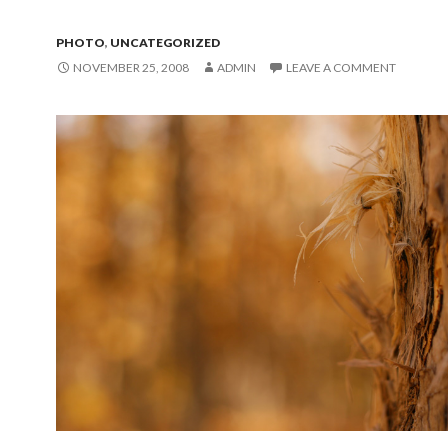
PHOTO
,
UNCATEGORIZED
NOVEMBER 25, 2008
ADMIN
LEAVE A COMMENT