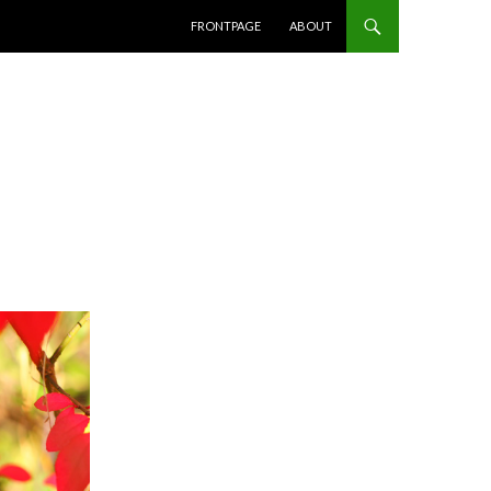
SKIP TO CONTENT
FRONTPAGE
ABOUT