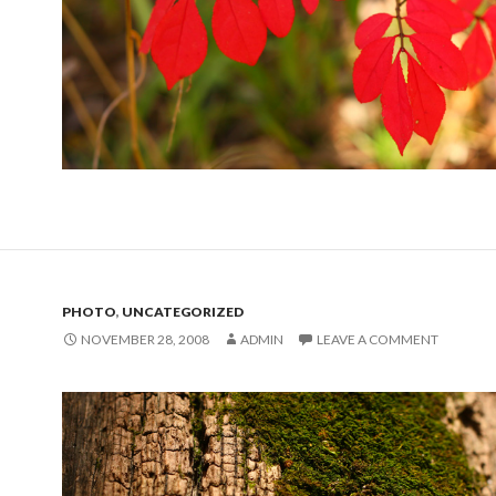
PHOTO
,
UNCATEGORIZED
NOVEMBER 28, 2008
ADMIN
LEAVE A COMMENT