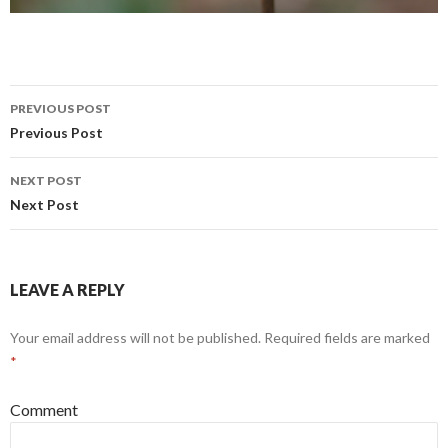
PREVIOUS POST
Post navigation
Previous Post
NEXT POST
Next Post
LEAVE A REPLY
Your email address will not be published.
Required fields are marked
*
Comment