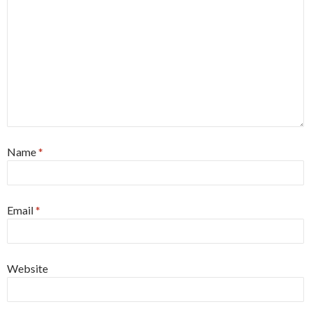
Name
*
Email
*
Website