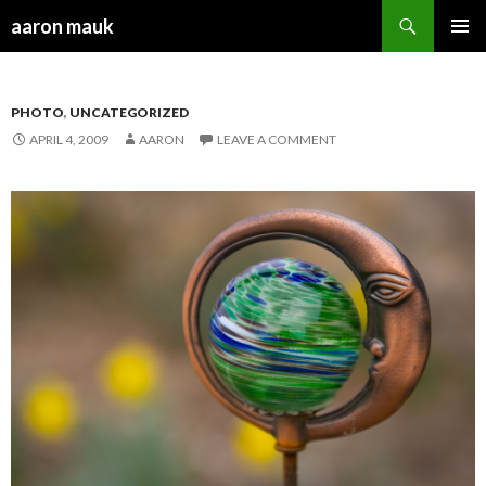
Search
aaron mauk
SKIP TO CONTENT
PHOTO
,
UNCATEGORIZED
APRIL 4, 2009
AARON
LEAVE A COMMENT